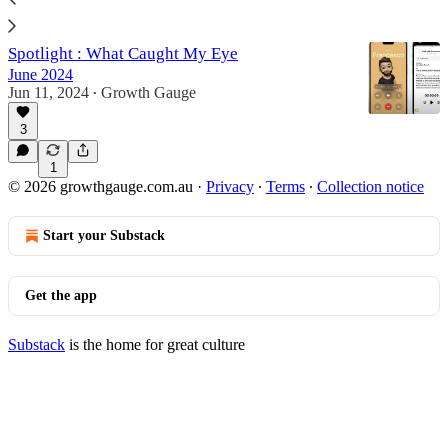
3
Spotlight : What Caught My Eye
June 2024
Jun 11, 2024
Growth Gauge
•
3
1
© 2026 growthgauge.com.au
·
Privacy
∙
Terms
∙
Collection notice
Start your Substack
Get the app
Substack
is the home for great culture