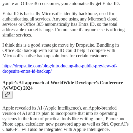
you're an Office 365 customer, you automatically get Entra ID.
Entra ID is basically Microsoft's identity backbone, used for
authenticating all services. Anyone using any Microsoft cloud
services or Office 365 automatically has Entra ID, so the total
addressable market is huge. I’m not sure if anyone else is offering
similar services.
I think this is a good strategic move by Dropsuite. Bundling its
Office 365 backup with Entra ID could help it compete with
Microsoft's native backup solutions for certain customers.
https://dropsuite.com/blog/introducing-the-public-preview-of-
dropsuite-entra-id-backup/
Apple’s AI approach at WorldWide Developer’s Conference
(WWDC) 2024
Apple revealed its AI (Apple Intelligence), an Apple-branded
version of AI and its plan to incorporate that into its operating
systems in the form of practical tools like writing tools, Phone and
Photo apps, calculator, new password app as well as Siri. OpenAI’s
ChatGPT will also be integrated with Applie Intelligence.