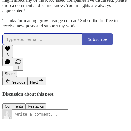
might affect any of the ASX-listed companies I've discussed, please
drop a comment and let me know. Your insights are always
appreciated!
Thanks for reading growthgauge.com.au! Subscribe for free to
receive new posts and support my work.
Subscribe
3
1
Share
Previous
Next
Discussion about this post
Comments
Restacks