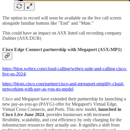
The option to record will soon be available on the live call screen
alongside familiar buttons like "End" and "Mute."
This could have an impact on ASX listed call recording company
Dubber (ASX:DUB)
Cisco Edge Connect partnership with Megaport (ASX:MP1)
https://blog.webex.com/cloud-calling/webex-suite-and-calling-cisco-
live-us-2024/
https://blogs.cisco.com/partner/cisco-and-megaport-simplify-cloud-
networking-with-pay-as-you-go-model
Cisco and Megaport have extended their partnership by launching a
new pay-as-you-go (PAYG) offer for Megaport's Virtual Edge,
Virtual Cross Connects, and Ports. This new model,
launched in
Cisco Live June 2024
, provides businesses with increased
flexibility, scalability, and cost efficiency by only charging for the
infrastructure resources they actually use. It signifies a shift from