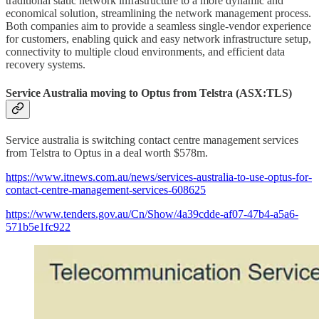
traditional static network infrastructure to a more dynamic and
economical solution, streamlining the network management process.
Both companies aim to provide a seamless single-vendor experience
for customers, enabling quick and easy network infrastructure setup,
connectivity to multiple cloud environments, and efficient data
recovery systems.
Service Australia moving to Optus from Telstra (ASX:TLS)
Service australia is switching contact centre management services
from Telstra to Optus in a deal worth $578m.
https://www.itnews.com.au/news/services-australia-to-use-optus-for-
contact-centre-management-services-608625
https://www.tenders.gov.au/Cn/Show/4a39cdde-af07-47b4-a5a6-
571b5e1fc922