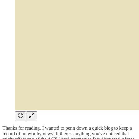
Thanks for reading. I wanted to penn down a quick blog to keep a
record of notworthy news .If there's anything you've noticed that