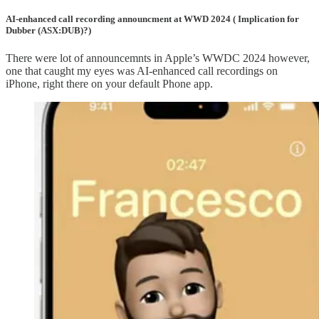
AI-enhanced call recording announcment at WWD 2024 ( Implication for
Dubber (ASX:DUB)?)
There were lot of announcemnts in Apple’s WWDC 2024 however,
one that caught my eyes was AI-enhanced call recordings on
iPhone, right there on your default Phone app.