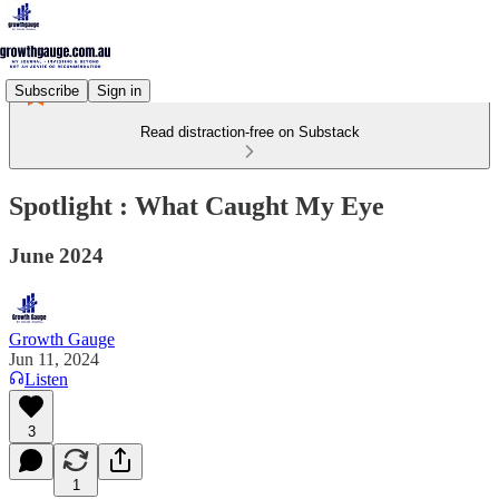
Subscribe
Sign in
Read distraction-free on Substack
Spotlight : What Caught My Eye
June 2024
Growth Gauge
Jun 11, 2024
Listen
3
1