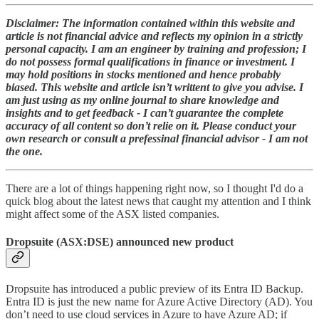
Disclaimer: The information contained within this website and
article is not financial advice and reflects my opinion in a strictly
personal capacity. I am an engineer by training and profession; I
do not possess formal qualifications in finance or investment. I
may hold positions in stocks mentioned and hence probably
biased. This website and article isn’t writtent to give you advise. I
am just using as my online journal to share knowledge and
insights and to get feedback - I can’t guarantee the complete
accuracy of all content so don’t relie on it. Please conduct your
own research or consult a prefessinal financial advisor - I am not
the one.
There are a lot of things happening right now, so I thought I'd do a
quick blog about the latest news that caught my attention and I think
might affect some of the ASX listed companies.
Dropsuite (ASX:DSE) announced new product
Dropsuite has introduced a public preview of its Entra ID Backup.
Entra ID is just the new name for Azure Active Directory (AD). You
don’t need to use cloud services in Azure to have Azure AD; if