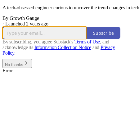
A tech-obsessed engineer curious to uncover the trend changes in tech 
By Growth Gauge
·
Launched 2 years ago
Subscribe
By subscribing, you agree Substack's
Terms of Use
, and
acknowledge its
Information Collection Notice
and
Privacy
Policy
.
No thanks
Error