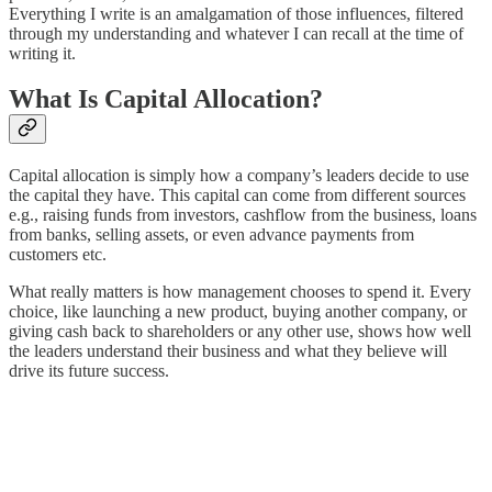
Everything I write is an amalgamation of those influences, filtered
through my understanding and whatever I can recall at the time of
writing it.
What Is Capital Allocation?
Capital allocation is simply how a company’s leaders decide to use
the capital they have. This capital can come from different sources
e.g., raising funds from investors, cashflow from the business, loans
from banks, selling assets, or even advance payments from
customers etc.
What really matters is how management chooses to spend it. Every
choice, like launching a new product, buying another company, or
giving cash back to shareholders or any other use, shows how well
the leaders understand their business and what they believe will
drive its future success.