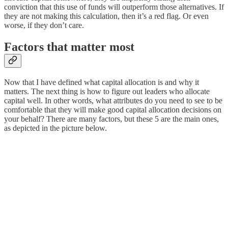
conviction that this use of funds will outperform those alternatives. If
they are not making this calculation, then it’s a red flag. Or even
worse, if they don’t care.
Factors that matter most
Now that I have defined what capital allocation is and why it
matters. The next thing is how to figure out leaders who allocate
capital well. In other words, what attributes do you need to see to be
comfortable that they will make good capital allocation decisions on
your behalf? There are many factors, but these 5 are the main ones,
as depicted in the picture below.