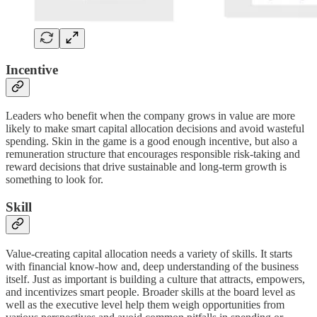
Incentive
Leaders who benefit when the company grows in value are more
likely to make smart capital allocation decisions and avoid wasteful
spending. Skin in the game is a good enough incentive, but also a
remuneration structure that encourages responsible risk-taking and
reward decisions that drive sustainable and long-term growth is
something to look for.
Skill
Value-creating capital allocation needs a variety of skills. It starts
with financial know-how and, deep understanding of the business
itself. Just as important is building a culture that attracts, empowers,
and incentivizes smart people. Broader skills at the board level as
well as the executive level help them weigh opportunities from