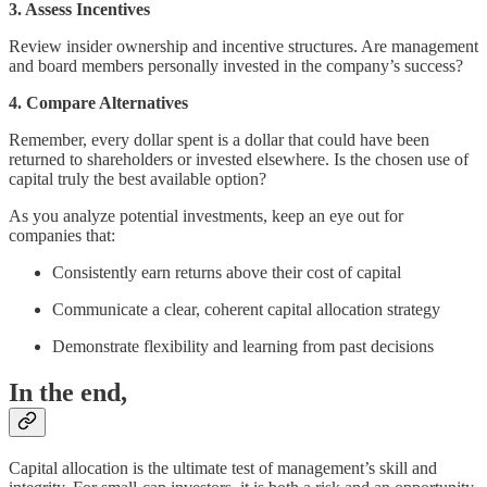
3. Assess Incentives
Review insider ownership and incentive structures. Are management
and board members personally invested in the company’s success?
4. Compare Alternatives
Remember, every dollar spent is a dollar that could have been
returned to shareholders or invested elsewhere. Is the chosen use of
capital truly the best available option?
As you analyze potential investments, keep an eye out for
companies that:
Consistently earn returns above their cost of capital
Communicate a clear, coherent capital allocation strategy
Demonstrate flexibility and learning from past decisions
In the end,
Capital allocation is the ultimate test of management’s skill and