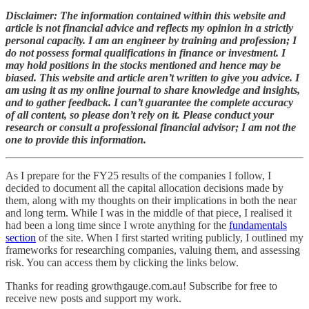
Disclaimer: The information contained within this website and
article is not financial advice and reflects my opinion in a strictly
personal capacity. I am an engineer by training and profession; I
do not possess formal qualifications in finance or investment. I
may hold positions in the stocks mentioned and hence may be
biased. This website and article aren’t written to give you advice. I
am using it as my online journal to share knowledge and insights,
and to gather feedback. I can’t guarantee the complete accuracy
of all content, so please don’t rely on it. Please conduct your
research or consult a professional financial advisor; I am not the
one to provide this information.
As I prepare for the FY25 results of the companies I follow, I
decided to document all the capital allocation decisions made by
them, along with my thoughts on their implications in both the near
and long term. While I was in the middle of that piece, I realised it
had been a long time since I wrote anything for the
fundamentals
section
of the site. When I first started writing publicly, I outlined my
frameworks for researching companies, valuing them, and assessing
risk. You can access them by clicking the links below.
Thanks for reading growthgauge.com.au! Subscribe for free to
receive new posts and support my work.