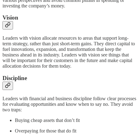
various perspectives and avoid common pitfalls in spending or
investing the company’s money.
Vision
Leaders with vision allocate resources to areas that support long-
term strategy, rather than just short-term gains. They direct capital to
fuel innovations, expansion, and transformation that keep the
business ahead in its industry. Leaders with vision see things that
will be important for their customers in the future and make capital
allocation decisions for them today.
Discipline
Leaders with financial and business discipline follow clear processes
for evaluating opportunities and know when to say no. They avoid
two traps:
Buying cheap assets that don’t fit
Overpaying for those that do fit