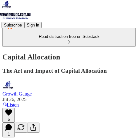
Subscribe
Sign in
Read distraction-free on Substack
Capital Allocation
The Art and Impact of Capital Allocation
Growth Gauge
Jul 26, 2025
Listen
6
1