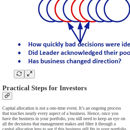
Practical Steps for Investors
Capital allocation is not a one-time event. It’s an ongoing process
that touches nearly every aspect of a business. Hence, once you
have the business in your portfolio, you still need to keep an eye on
all the decisions that management makes and filter it through a
capital allocation lens to see if this business still fits in your portfolio