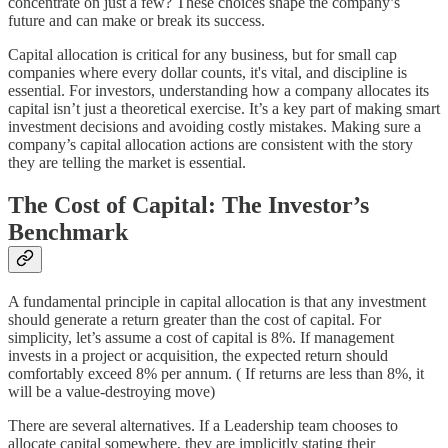
concentrate on just a few? These choices shape the company’s
future and can make or break its success.
Capital allocation is critical for any business, but for small cap
companies where every dollar counts, it's vital, and discipline is
essential. For investors, understanding how a company allocates its
capital isn’t just a theoretical exercise. It’s a key part of making smart
investment decisions and avoiding costly mistakes. Making sure a
company’s capital allocation actions are consistent with the story
they are telling the market is essential.
The Cost of Capital: The Investor’s
Benchmark
A fundamental principle in capital allocation is that any investment
should generate a return greater than the cost of capital. For
simplicity, let’s assume a cost of capital is 8%. If management
invests in a project or acquisition, the expected return should
comfortably exceed 8% per annum. ( If returns are less than 8%, it
will be a value-destroying move)
There are several alternatives. If a Leadership team chooses to
allocate capital somewhere, they are implicitly stating their