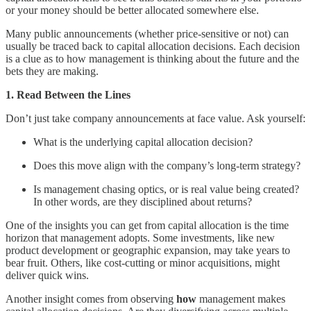
or your money should be better allocated somewhere else.
Many public announcements (whether price-sensitive or not) can
usually be traced back to capital allocation decisions. Each decision
is a clue as to how management is thinking about the future and the
bets they are making.
1. Read Between the Lines
Don’t just take company announcements at face value. Ask yourself:
What is the underlying capital allocation decision?
Does this move align with the company’s long-term strategy?
Is management chasing optics, or is real value being created?
In other words, are they disciplined about returns?
One of the insights you can get from capital allocation is the time
horizon that management adopts. Some investments, like new
product development or geographic expansion, may take years to
bear fruit. Others, like cost-cutting or minor acquisitions, might
deliver quick wins.
Another insight comes from observing
how
management makes