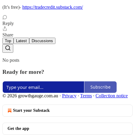
(It’s free)-
https://tradecredit.substack.com/
Reply
Share
Top
Latest
Discussions
No posts
Ready for more?
Subscribe
© 2026 growthgauge.com.au
·
Privacy
∙
Terms
∙
Collection notice
Start your Substack
Get the app