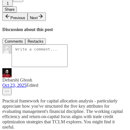
1
Share
Previous
Next
Discussion about this post
Comments
Restacks
Debarshi Ghosh
Oct 23, 2025
Edited
Practical framework for capital allocation analysis - particularly
appreciate how you've structured the five key attributes for
evaluating management's financial discipline. The working capital
efficiency and return-on-capital focus aligns with trade credit
optimization strategies that TCLM explores. You might find it
useful.