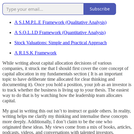
Subscribe
A S.I.M.P.L.E Framework (Qualitative Analysis)
A S.O.L.I.D Framework (Quantitative Analysis)
Stock Valuations: Simple and Practical Approach
A R.I.S.K Framework
While writing about capital allocation decisions of various
companies, it struck me that I should first cover the core concept of
capital allocation in my fundamentals section ( It is an important
topic to have deliberate time allocated for clear thinking and
documenting it). Once you hold a position, your job as an investor is
to track whether the business is living up to your thesis. The easiest
way to do that is by watching how the leadership team allocates
capital.
My goal in writing this out isn’t to instruct or guide others. In reality,
writing helps me clarify my thinking and internalise these concepts
more deeply. Additionally, I don’t claim to be the one who
originated these ideas. My views come from a mix of books, articles,
podcasts, videos, and conversations with talented investors.