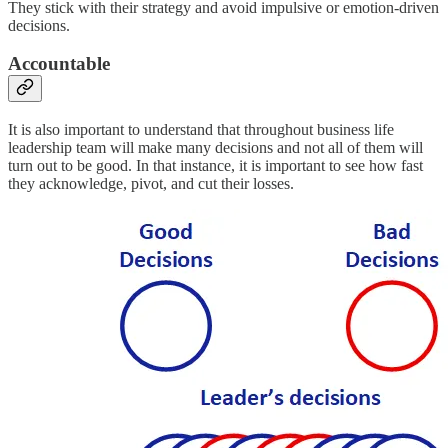
They stick with their strategy and avoid impulsive or emotion-driven
decisions.
Accountable
It is also important to understand that throughout business life
leadership team will make many decisions and not all of them will
turn out to be good. In that instance, it is important to see how fast
they acknowledge, pivot, and cut their losses.