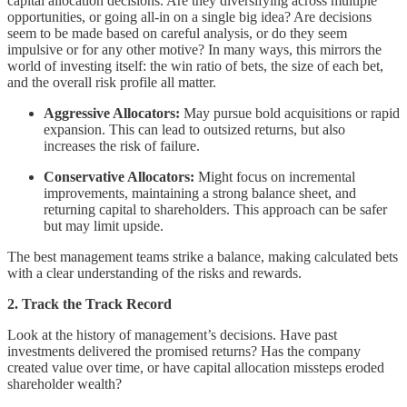
capital allocation decisions. Are they diversifying across multiple
opportunities, or going all-in on a single big idea? Are decisions
seem to be made based on careful analysis, or do they seem
impulsive or for any other motive? In many ways, this mirrors the
world of investing itself: the win ratio of bets, the size of each bet,
and the overall risk profile all matter.
Aggressive Allocators:
May pursue bold acquisitions or rapid
expansion. This can lead to outsized returns, but also
increases the risk of failure.
Conservative Allocators:
Might focus on incremental
improvements, maintaining a strong balance sheet, and
returning capital to shareholders. This approach can be safer
but may limit upside.
The best management teams strike a balance, making calculated bets
with a clear understanding of the risks and rewards.
2. Track the Track Record
Look at the history of management’s decisions. Have past
investments delivered the promised returns? Has the company
created value over time, or have capital allocation missteps eroded
shareholder wealth?