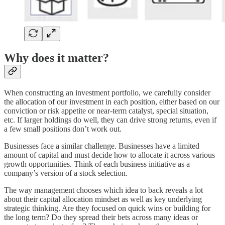
Why does it matter?
When constructing an investment portfolio, we carefully consider
the allocation of our investment in each position, either based on our
conviction or risk appetite or near-term catalyst, special situation,
etc. If larger holdings do well, they can drive strong returns, even if
a few small positions don’t work out.
Businesses face a similar challenge. Businesses have a limited
amount of capital and must decide how to allocate it across various
growth opportunities. Think of each business initiative as a
company’s version of a stock selection.
The way management chooses which idea to back reveals a lot
about their capital allocation mindset as well as key underlying
strategic thinking. Are they focused on quick wins or building for
the long term? Do they spread their bets across many ideas or