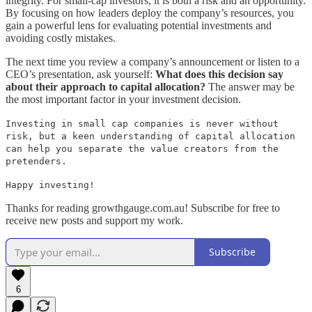
integrity. For small-cap investors, it is both a risk and an opportunity.
By focusing on how leaders deploy the company’s resources, you
gain a powerful lens for evaluating potential investments and
avoiding costly mistakes.
The next time you review a company’s announcement or listen to a
CEO’s presentation, ask yourself:
What does this decision say
about their approach to capital allocation?
The answer may be
the most important factor in your investment decision.
Investing in small cap companies is never without
risk, but a keen understanding of capital allocation
can help you separate the value creators from the
pretenders.
Happy investing!
Thanks for reading growthgauge.com.au! Subscribe for free to
receive new posts and support my work.
Subscribe
6