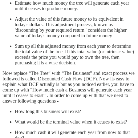
Estimate how much money the tree will generate each year
until it ceases to produce money.
Adjust the value of this future money to its equivalent in
today's dollars. This adjustment process, known as
'discounting by your required return,' considers the higher
value of today's money compared to future money.
Sum up all this adjusted money from each year to determine
the total value of the tree. If this total value (or intrinsic value)
exceeds the price you would pay to own the tree, then
purchasing it is a wise decision.
Now replace “The Tree” with “The Business” and exact process we
followed is called Discounted Cash Flow (DCF). Now its easy to
explain what DCF actually is but as you noticed earlier, you have to
come up with “How much cash a Business will generate each year
until it ceases to exist” . In order to come up with that we need to
answer following questions -
How long this business will exist?
What would be the terminal value when it ceases to exist?
How much cash it will generate each year from now to that
day?