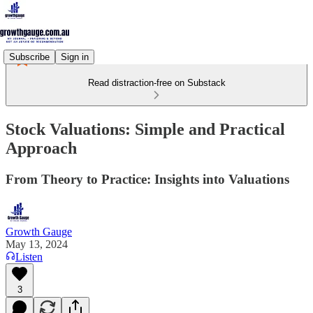
Subscribe
Sign in
Read distraction-free on Substack
Stock Valuations: Simple and Practical
Approach
From Theory to Practice: Insights into Valuations
Growth Gauge
May 13, 2024
Listen
3