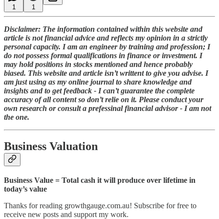
1
1
Disclaimer: The information contained within this website and
article is not financial advice and reflects my opinion in a strictly
personal capacity. I am an engineer by training and profession; I
do not possess formal qualifications in finance or investment. I
may hold positions in stocks mentioned and hence probably
biased. This website and article isn’t writtent to give you advise. I
am just using as my online journal to share knowledge and
insights and to get feedback - I can’t guarantee the complete
accuracy of all content so don’t relie on it. Please conduct your
own research or consult a prefessinal financial advisor - I am not
the one.
Business Valuation
Business Value = Total cash it will produce over lifetime in
today’s value
Thanks for reading growthgauge.com.au! Subscribe for free to
receive new posts and support my work.