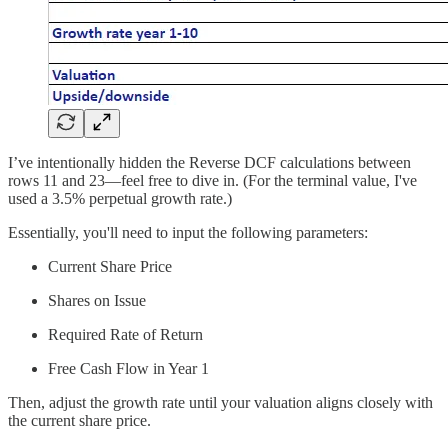
I’ve intentionally hidden the Reverse DCF calculations between
rows 11 and 23—feel free to dive in. (For the terminal value, I've
used a 3.5% perpetual growth rate.)
Essentially, you'll need to input the following parameters:
Current Share Price
Shares on Issue
Required Rate of Return
Free Cash Flow in Year 1
Then, adjust the growth rate until your valuation aligns closely with
the current share price.