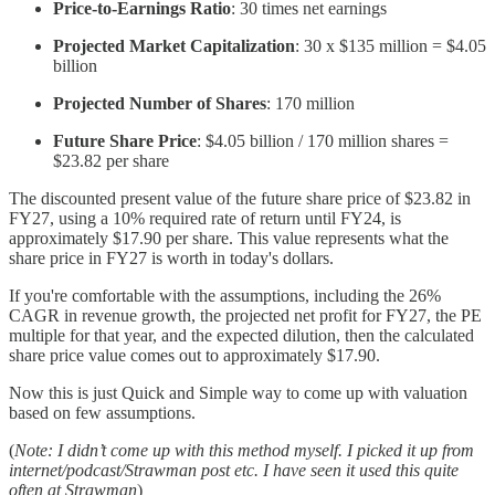
Price-to-Earnings Ratio
: 30 times net earnings
Projected Market Capitalization
: 30 x $135 million = $4.05
billion
Projected Number of Shares
: 170 million
Future Share Price
: $4.05 billion / 170 million shares =
$23.82 per share
The discounted present value of the future share price of $23.82 in
FY27, using a 10% required rate of return until FY24, is
approximately $17.90 per share. This value represents what the
share price in FY27 is worth in today's dollars.
If you're comfortable with the assumptions, including the 26%
CAGR in revenue growth, the projected net profit for FY27, the PE
multiple for that year, and the expected dilution, then the calculated
share price value comes out to approximately $17.90.
Now this is just Quick and Simple way to come up with valuation
based on few assumptions.
(
Note: I didn’t come up with this method myself. I picked it up from
internet/podcast/Strawman post etc. I have seen it used this quite
often at Strawman
)