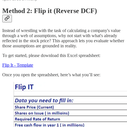
Method 2: Flip it (Reverse DCF)
Instead of wrestling with the task of calculating a company's value
through a web of assumptions, why not start with what's already
reflected in the stock price? This approach lets you evaluate whether
those assumptions are grounded in reality.
To get started, please download this Excel spreadsheet:
Flip It - Template
Once you open the spreadsheet, here’s what you’ll see: