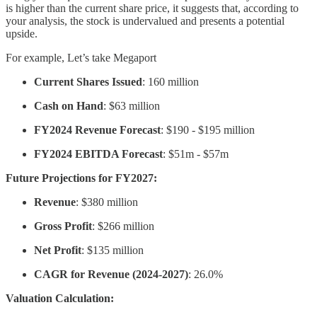
is higher than the current share price, it suggests that, according to
your analysis, the stock is undervalued and presents a potential
upside.
For example, Let’s take Megaport
Current Shares Issued
: 160 million
Cash on Hand
: $63 million
FY2024 Revenue Forecast
: $190 - $195 million
FY2024 EBITDA Forecast
: $51m - $57m
Future Projections for FY2027:
Revenue
: $380 million
Gross Profit
: $266 million
Net Profit
: $135 million
CAGR for Revenue (2024-2027)
: 26.0%
Valuation Calculation: