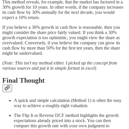
This method reveals, for example, that the market has factored in a
30% growth for 10 years. In other words, if the company increases
its cash flow by 30% annually for the next decade, you would
expect a 10% return.
If you believe a 30% growth in cash flow is reasonable, then you
might consider the share price fairly valued. If you think a 30%
growth expectation is too optimistic, you might view the share as
overvalued. Conversely, if you believe the company can grow its
cash flow by more than 50% for the first ten years, then the share
might be undervalued.
(
Note: This isn’t my method either. I picked up the concept from
various sources and put it in simple format in excel
)
Final Thought
A quick and simple calculation (Method 1) is often the easy
way to achieve a roughly-right valuation.
The Flip It or Reverse DCF method highlights the growth
expectations already priced into a stock. You can then
compare this growth rate with your own judgment to