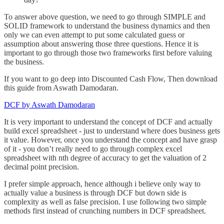
To answer above question, we need to go through SIMPLE and
SOLID framework to understand the business dynamics and then
only we can even attempt to put some calculated guess or
assumption about answering those three questions. Hence it is
important to go through those two frameworks first before valuing
the business.
If you want to go deep into Discounted Cash Flow, Then download
this guide from Aswath Damodaran.
DCF by Aswath Damodaran
It is very important to understand the concept of DCF and actually
build excel spreadsheet - just to understand where does business gets
it value. However, once you understand the concept and have grasp
of it - you don’t really need to go through complex excel
spreadsheet with nth degree of accuracy to get the valuation of 2
decimal point precision.
I prefer simple approach, hence although i believe only way to
actually value a business is through DCF but down side is
complexity as well as false precision. I use following two simple
methods first instead of crunching numbers in DCF spreadsheet.