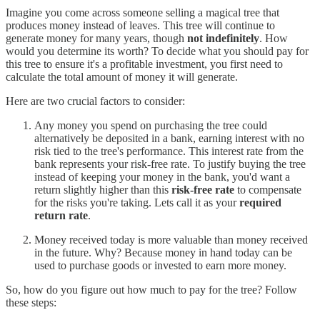
Imagine you come across someone selling a magical tree that
produces money instead of leaves. This tree will continue to
generate money for many years, though
not indefinitely
. How
would you determine its worth? To decide what you should pay for
this tree to ensure it's a profitable investment, you first need to
calculate the total amount of money it will generate.
Here are two crucial factors to consider:
Any money you spend on purchasing the tree could
alternatively be deposited in a bank, earning interest with no
risk tied to the tree's performance. This interest rate from the
bank represents your risk-free rate. To justify buying the tree
instead of keeping your money in the bank, you'd want a
return slightly higher than this
risk-free rate
to compensate
for the risks you're taking. Lets call it as your
required
return rate
.
Money received today is more valuable than money received
in the future. Why? Because money in hand today can be
used to purchase goods or invested to earn more money.
So, how do you figure out how much to pay for the tree? Follow
these steps: