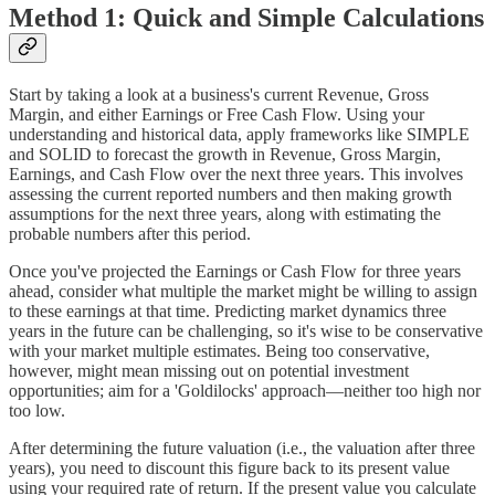
Method 1: Quick and Simple Calculations
Start by taking a look at a business's current Revenue, Gross
Margin, and either Earnings or Free Cash Flow. Using your
understanding and historical data, apply frameworks like SIMPLE
and SOLID to forecast the growth in Revenue, Gross Margin,
Earnings, and Cash Flow over the next three years. This involves
assessing the current reported numbers and then making growth
assumptions for the next three years, along with estimating the
probable numbers after this period.
Once you've projected the Earnings or Cash Flow for three years
ahead, consider what multiple the market might be willing to assign
to these earnings at that time. Predicting market dynamics three
years in the future can be challenging, so it's wise to be conservative
with your market multiple estimates. Being too conservative,
however, might mean missing out on potential investment
opportunities; aim for a 'Goldilocks' approach—neither too high nor
too low.
After determining the future valuation (i.e., the valuation after three
years), you need to discount this figure back to its present value
using your required rate of return. If the present value you calculate