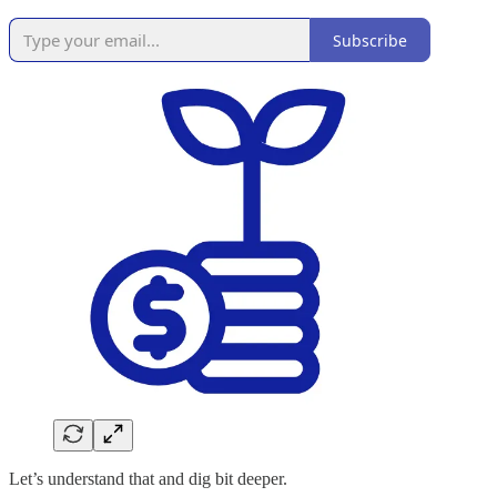
Subscribe
Let’s understand that and dig bit deeper.