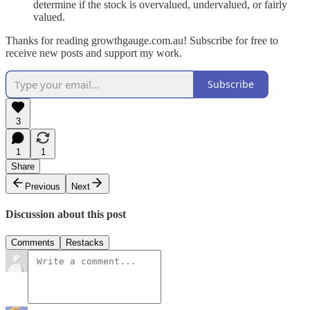
determine if the stock is overvalued, undervalued, or fairly
valued.
Thanks for reading growthgauge.com.au! Subscribe for free to
receive new posts and support my work.
Subscribe
3
1
1
Share
Previous
Next
Discussion about this post
Comments
Restacks