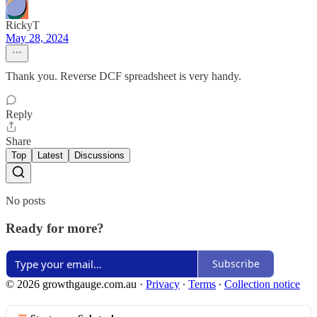
RickyT
May 28, 2024
Thank you. Reverse DCF spreadsheet is very handy.
Reply
Share
Top
Latest
Discussions
No posts
Ready for more?
Subscribe
© 2026 growthgauge.com.au
·
Privacy
∙
Terms
∙
Collection notice