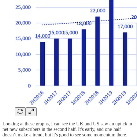
Looking at these graphs, I can see the UK and US saw an uptick in
net new subscribers in the second half. It’s early, and one-half
doesn’t make a trend, but it’s good to see some momentum there.