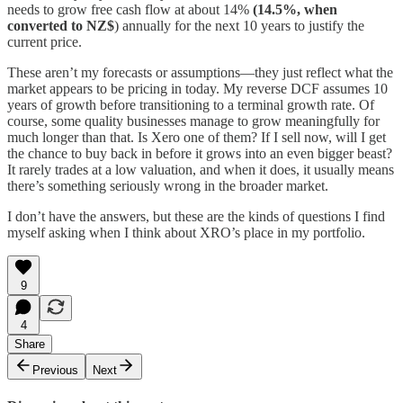
needs to grow free cash flow at about 14%
(14.5%, when
converted to NZ$
) annually for the next 10 years to justify the
current price.
These aren’t my forecasts or assumptions—they just reflect what the
market appears to be pricing in today. My reverse DCF assumes 10
years of growth before transitioning to a terminal growth rate. Of
course, some quality businesses manage to grow meaningfully for
much longer than that. Is Xero one of them? If I sell now, will I get
the chance to buy back in before it grows into an even bigger beast?
It rarely trades at a low valuation, and when it does, it usually means
there’s something seriously wrong in the broader market.
I don’t have the answers, but these are the kinds of questions I find
myself asking when I think about XRO’s place in my portfolio.
9
4
Share
Previous
Next