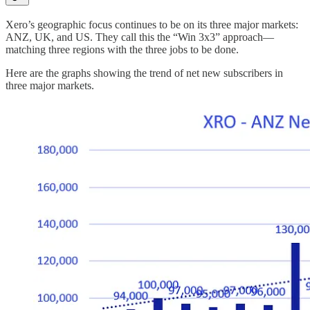
Xero’s geographic focus continues to be on its three major markets:
ANZ, UK, and US. They call this the “Win 3x3” approach—
matching three regions with the three jobs to be done.
Here are the graphs showing the trend of net new subscribers in
three major markets.