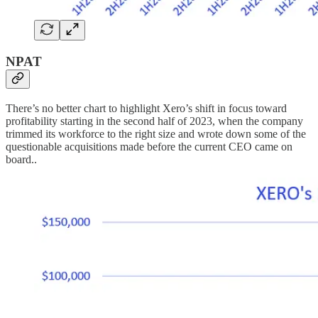
NPAT
There’s no better chart to highlight Xero’s shift in focus toward
profitability starting in the second half of 2023, when the company
trimmed its workforce to the right size and wrote down some of the
questionable acquisitions made before the current CEO came on
board..