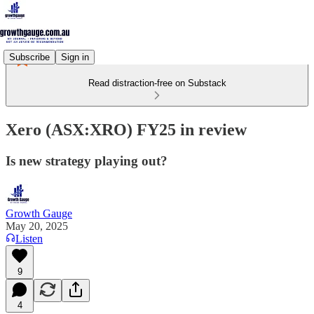
Subscribe
Sign in
Read distraction-free on Substack
Xero (ASX:XRO) FY25 in review
Is new strategy playing out?
Growth Gauge
May 20, 2025
Listen
9
4