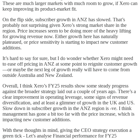
These are much larger markets with much room to grow, if Xero can
keep improving its product-market fit.
On the flip side, subscriber growth in ANZ has slowed. That’s
probably not surprising given Xero’s strong market share in the
region. Price increases seem to be doing more of the heavy lifting
for growing revenue now. Either growth here has naturally
plateaued, or price sensitivity is starting to impact new customer
additions.
It’s hard to say for sure, but I do wonder whether Xero might need
to ease off pricing in ANZ at some point to reignite customer growth
—or maybe the next leg of growth really will have to come from
outside Australia and New Zealand.
Overall, I think Xero’s FY25 results show some steady progress
against the broader strategy laid out a couple of years ago. There’s a
clear improvement in operating leverage, some signs of revenue
diversification, and at least a glimmer of growth in the UK and US.
Slow down in subscriber growth in the ANZ region is -ve. I think
management has gone a bit too far with the price increase, which is
impacting new customer additions.
With these thoughts in mind, giving the CEO strategy execution a
green tick - Let’s analyse Financial performance for FY25