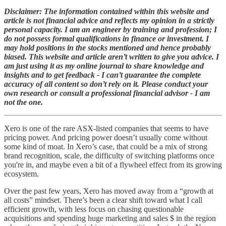
Disclaimer: The information contained within this website and
article is not financial advice and reflects my opinion in a strictly
personal capacity. I am an engineer by training and profession; I
do not possess formal qualifications in finance or investment. I
may hold positions in the stocks mentioned and hence probably
biased. This website and article aren’t written to give you advice. I
am just using it as my online journal to share knowledge and
insights and to get feedback - I can’t guarantee the complete
accuracy of all content so don’t rely on it. Please conduct your
own research or consult a professional financial advisor - I am
not the one.
Xero is one of the rare ASX-listed companies that seems to have
pricing power. And pricing power doesn’t usually come without
some kind of moat. In Xero’s case, that could be a mix of strong
brand recognition, scale, the difficulty of switching platforms once
you're in, and maybe even a bit of a flywheel effect from its growing
ecosystem.
Over the past few years, Xero has moved away from a “growth at
all costs” mindset. There’s been a clear shift toward what I call
efficient growth, with less focus on chasing questionable
acquisitions and spending huge marketing and sales $ in the region