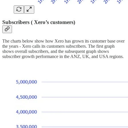
Subscribers ( Xero’s customers)
The charts below show how Xero has grown its customer base over
the years - Xero calls its customers subscribers. The first graph
shows overall subscribers, and the subsequent graph shows
subscriber growth performance in the ANZ, UK, and USA regions.