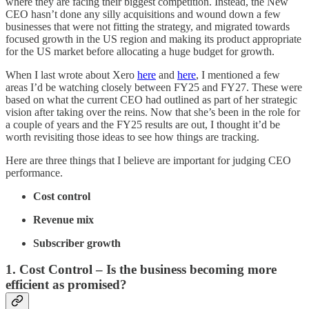
where they are facing their biggest competition. Instead, the New
CEO hasn’t done any silly acquisitions and wound down a few
businesses that were not fitting the strategy, and migrated towards
focused growth in the US region and making its product appropriate
for the US market before allocating a huge budget for growth.
When I last wrote about Xero
here
and
here
, I mentioned a few
areas I’d be watching closely between FY25 and FY27. These were
based on what the current CEO had outlined as part of her strategic
vision after taking over the reins. Now that she’s been in the role for
a couple of years and the FY25 results are out, I thought it’d be
worth revisiting those ideas to see how things are tracking.
Here are three things that I believe are important for judging CEO
performance.
Cost control
Revenue mix
Subscriber growth
1. Cost Control – Is the business becoming more
efficient as promised?