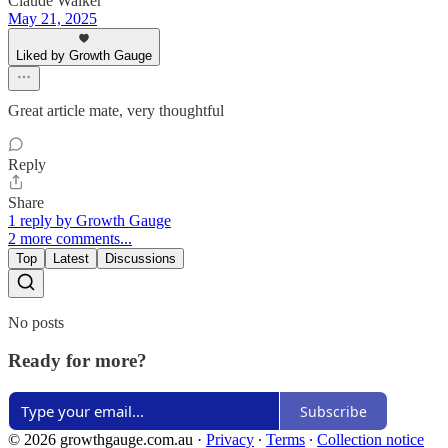
Claude Walker
May 21, 2025
Liked by Growth Gauge
Great article mate, very thoughtful
Reply
Share
1 reply by Growth Gauge
2 more comments...
Top
Latest
Discussions
No posts
Ready for more?
Subscribe
© 2026 growthgauge.com.au
·
Privacy
∙
Terms
∙
Collection notice