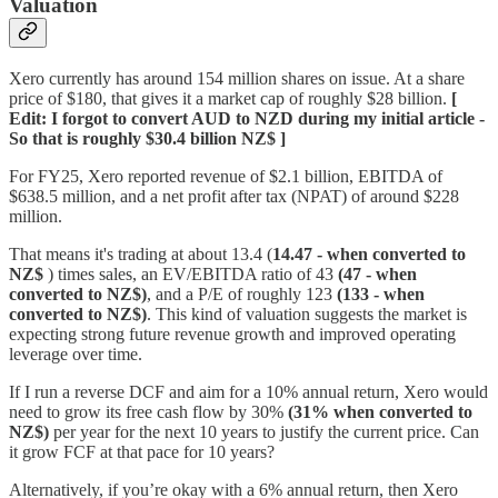
Valuation
Xero currently has around 154 million shares on issue. At a share
price of $180, that gives it a market cap of roughly $28 billion.
[
Edit: I forgot to convert AUD to NZD during my initial article -
So that is roughly $30.4 billion NZ$ ]
For FY25, Xero reported revenue of $2.1 billion, EBITDA of
$638.5 million, and a net profit after tax (NPAT) of around $228
million.
That means it's trading at about 13.4 (
14.47 - when converted to
NZ$
) times sales, an EV/EBITDA ratio of 43
(47 - when
converted to NZ$)
, and a P/E of roughly 123
(133 - when
converted to NZ$)
. This kind of valuation suggests the market is
expecting strong future revenue growth and improved operating
leverage over time.
If I run a reverse DCF and aim for a 10% annual return, Xero would
need to grow its free cash flow by 30%
(31% when converted to
NZ$)
per year for the next 10 years to justify the current price. Can
it grow FCF at that pace for 10 years?
Alternatively, if you’re okay with a 6% annual return, then Xero