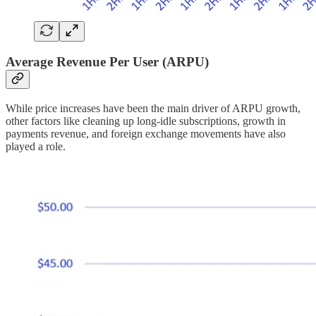
Average Revenue Per User (ARPU)
While price increases have been the main driver of ARPU growth,
other factors like cleaning up long-idle subscriptions, growth in
payments revenue, and foreign exchange movements have also
played a role.