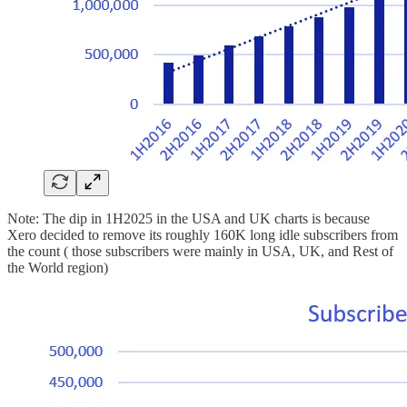
Note: The dip in 1H2025 in the USA and UK charts is because
Xero decided to remove its roughly 160K long idle subscribers from
the count ( those subscribers were mainly in USA, UK, and Rest of
the World region)