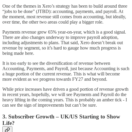
One of the themes in Xero’s strategy has been to build around three
“jobs to be done” (JTBD): accounting, payments, and payroll. At
the moment, most revenue still comes from accounting, but ideally,
over time, the other two areas could play a bigger role.
Payments revenue grew 65% year-on-year, which is a good signal.
There are also changes underway to improve payroll adoption,
including adjustments to plans. That said, Xero doesn’t break out
revenue by segment, so it’s hard to gauge how much progress is
being made here.
It is too early to see the diversification of revenue between
Accounting, Payments, and Payroll, just because Accounting is such
a huge portion of the current revenue. This is what will become
more evident as we progress towards FY27 and beyond.
While price increases have driven a good portion of revenue growth
in recent years, hopefully, we will see Payments and Payroll do the
heavy lifting in the coming years. This is probably an amber tick - I
can see the sign of improvements but can’t be sure.
3. Subscriber Growth – UK/US Starting to Show
Life?