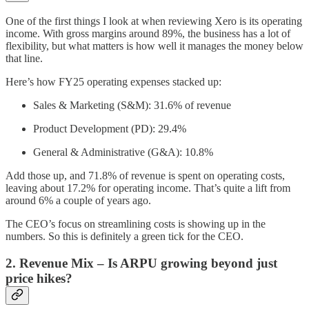
One of the first things I look at when reviewing Xero is its operating
income. With gross margins around 89%, the business has a lot of
flexibility, but what matters is how well it manages the money below
that line.
Here’s how FY25 operating expenses stacked up:
Sales & Marketing (S&M): 31.6% of revenue
Product Development (PD): 29.4%
General & Administrative (G&A): 10.8%
Add those up, and 71.8% of revenue is spent on operating costs,
leaving about 17.2% for operating income. That’s quite a lift from
around 6% a couple of years ago.
The CEO’s focus on streamlining costs is showing up in the
numbers. So this is definitely a green tick for the CEO.
2. Revenue Mix – Is ARPU growing beyond just
price hikes?