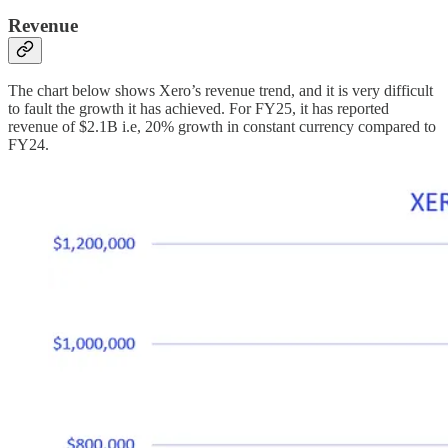
Revenue
The chart below shows Xero’s revenue trend, and it is very difficult
to fault the growth it has achieved. For FY25, it has reported
revenue of $2.1B i.e, 20% growth in constant currency compared to
FY24.