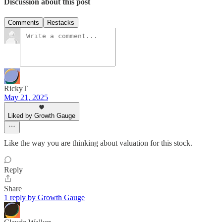
Discussion about this post
Comments
Restacks
RickyT
May 21, 2025
Liked by Growth Gauge
Like the way you are thinking about valuation for this stock.
Reply
Share
1 reply by Growth Gauge