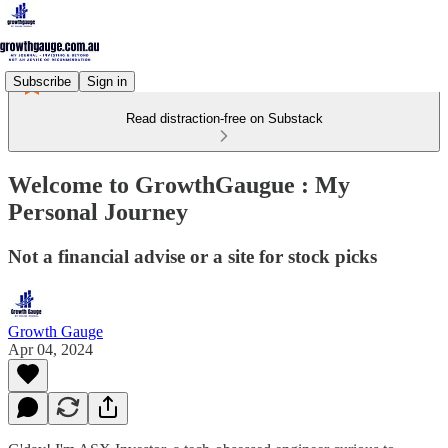
Subscribe
Sign in
Read distraction-free on Substack
Welcome to GrowthGaugue : My
Personal Journey
Not a financial advise or a site for stock picks
Growth Gauge
Apr 04, 2024