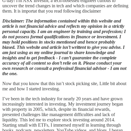
G'day! I'm ASX Investor, a tech-obsessed engineer curious to
uncover the trend changes in tech and which companies are defining
them. It is importat that you read following disclaimer
Disclaimer: The information contained within this website and
article is not financial advice and reflects my opinion in a strictly
personal capacity. I am an engineer by training and profession; I
do not possess formal qualifications in finance or investment. I
may hold positions in stocks mentioned and hence probably
biased. This website and article isn’t writtent to give you advise. I
am just using as my online journal to share knowledge and
insights and to get feedback - I can’t guarantee the complete
accuracy of all content so don’t relie on it. Please conduct your
own research or consult a prefessinal financial advisor - I am not
the one.
Now that you know that this isn’t stock picking site, Little bit about
me and how I started investing.
I’ve been in the tech industry for nearly 20 years and have grown
increasingly interested in investing. My investment journey began
with property in 2005, which, despite its financial rewards,
presented challenges like management difficulties and lack of
liquidity. This led me to explore stock investing around 2014.
Starting small with ETFs, I immersed myself in learning through
books, podcasts, newsletters, YouTube videos, and blogs. I began