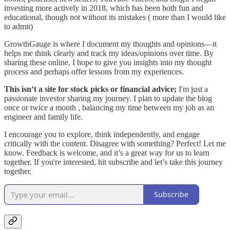
investing more actively in 2018, which has been both fun and
educational, though not without its mistakes ( more than I would like
to admit)
GrowthGauge is where I document my thoughts and opinions—it
helps me think clearly and track my ideas/opinions over time. By
sharing these online, I hope to give you insights into my thought
process and perhaps offer lessons from my experiences.
This isn’t a site for stock picks or financial advice;
I'm just a
passionate investor sharing my journey. I plan to update the blog
once or twice a month , balancing my time between my job as an
engineer and family life.
I encourage you to explore, think independently, and engage
critically with the content. Disagree with something? Perfect! Let me
know. Feedback is welcome, and it’s a great way for us to learn
together. If you're interested, hit subscribe and let’s take this journey
together.
Subscribe