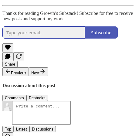
Thanks for reading Growth’s Substack! Subscribe for free to receive
new posts and support my work.
Subscribe
Share
Previous
Next
Discussion about this post
Comments
Restacks
Top
Latest
Discussions