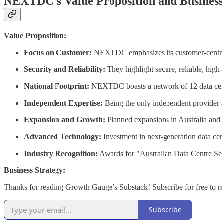
NEXTDC's Value Proposition and Busines
Value Proposition:
Focus on Customer:
NEXTDC emphasizes its customer-centric ap
Security and Reliability:
They highlight secure, reliable, high-p
National Footprint:
NEXTDC boasts a network of 12 data center
Independent Expertise:
Being the only independent provider al
Expansion and Growth:
Planned expansions in Australia and
Advanced Technology:
Investment in next-generation data cen
Industry Recognition:
Awards for "Australian Data Centre Serv
Business Strategy:
Thanks for reading Growth Gauge’s Substack! Subscribe for free to 
Subscribe