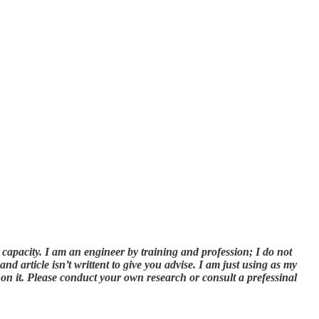
l capacity. I am an engineer by training and profession; I do not
d article isn’t writtent to give you advise. I am just using as my
 on it. Please conduct your own research or consult a prefessinal