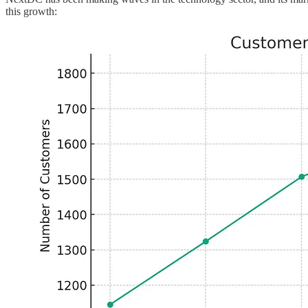
this growth: