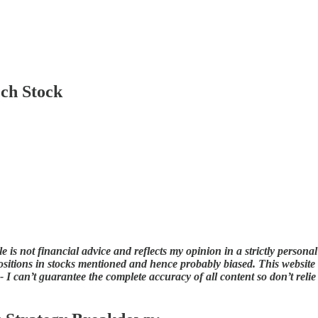
ch Stock
 is not financial advice and reflects my opinion in a strictly persona
sitions in stocks mentioned and hence probably biased. This website an
 I can’t guarantee the complete accuracy of all content so don’t relie