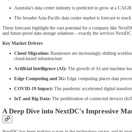
Australia's data center industry is predicted to grow at a CA
The broader Asia-Pacific data center market is forecast to r
These forecasts highlight the vast potential for a company like NextDC
and future-proof data storage solutions – exactly the services NextDC 
Key Market Drivers
Cloud Migration:
Businesses are increasingly shifting workloads
cloud-based infrastructure
Artificial Intelligence (AI):
The growth of AI and machine learn
Edge Computing and 5G:
Edge computing places data process
COVID-19 Impact:
The pandemic accelerated digital transform
IoT and Big Data:
The proliferation of connected devices (IoT
A Deep Dive into NextDC's Impressive Mar
NextDC has been making waves in the technology sector, and its marke