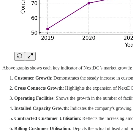
Above graphs shows each key indicator of NextDC’s market growth:
Customer Growth
: Demonstrates the steady increase in custo
Cross Connects Growth
: Highlights the expansion of NextDC'
Operating Facilities
: Shows the growth in the number of facilit
Installed Capacity Growth
: Indicates the company's growing i
Contracted Customer Utilisation
: Reflects the increasing am
Billing Customer Utilisation
: Depicts the actual utilised and 