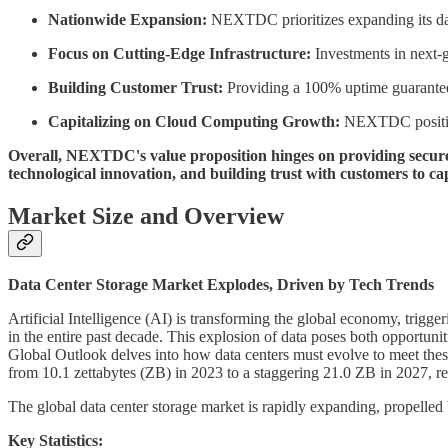
Nationwide Expansion:
NEXTDC prioritizes expanding its data
Focus on Cutting-Edge Infrastructure:
Investments in next-g
Building Customer Trust:
Providing a 100% uptime guarantee 
Capitalizing on Cloud Computing Growth:
NEXTDC positions
Overall, NEXTDC's value proposition hinges on providing secure, 
technological innovation, and building trust with customers to ca
Market Size and Overview
Data Center Storage Market Explodes, Driven by Tech Trends
Artificial Intelligence (AI) is transforming the global economy, trigg
in the entire past decade. This explosion of data poses both opportuni
Global Outlook delves into how data centers must evolve to meet these 
from 10.1 zettabytes (ZB) in 2023 to a staggering 21.0 ZB in 2027, 
The global data center storage market is rapidly expanding, propelled
Key Statistics: