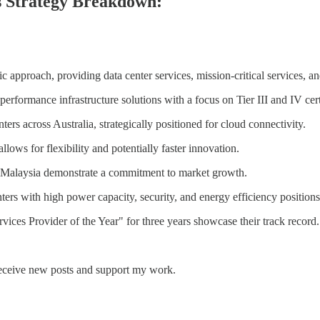
s Strategy Breakdown:
proach, providing data center services, mission-critical services, and
erformance infrastructure solutions with a focus on Tier III and IV certif
s across Australia, strategically positioned for cloud connectivity.
lows for flexibility and potentially faster innovation.
 Malaysia demonstrate a commitment to market growth.
ters with high power capacity, security, and energy efficiency position
ices Provider of the Year" for three years showcase their track record.
receive new posts and support my work.