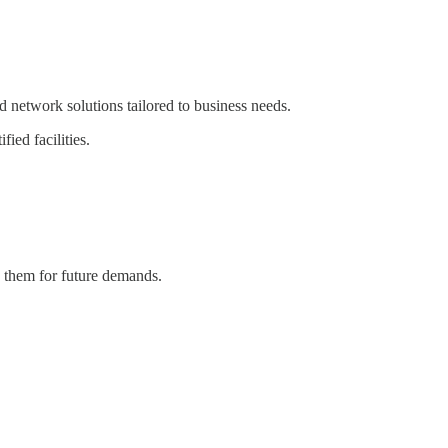
 network solutions tailored to business needs.
ied facilities.
s them for future demands.