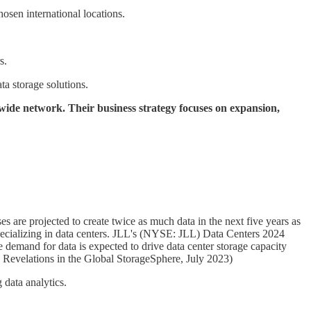
osen international locations.
s.
a storage solutions.
wide network. Their business strategy focuses on expansion,
s are projected to create twice as much data in the next five years as
 specializing in data centers. JLL's (NYSE: JLL) Data Centers 2024
e demand for data is expected to drive data center storage capacity
 Revelations in the Global StorageSphere, July 2023)
 data analytics.