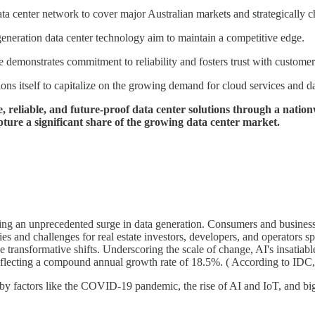
 center network to cover major Australian markets and strategically ch
eneration data center technology aim to maintain a competitive edge.
demonstrates commitment to reliability and fosters trust with customer
 itself to capitalize on the growing demand for cloud services and dat
reliable, and future-proof data center solutions through a nation
pture a significant share of the growing data center market.
ering an unprecedented surge in data generation. Consumers and businesse
ties and challenges for real estate investors, developers, and operators
transformative shifts. Underscoring the scale of change, AI's insatiabl
reflecting a compound annual growth rate of 18.5%. ( According to IDC,
 by factors like the COVID-19 pandemic, the rise of AI and IoT, and big