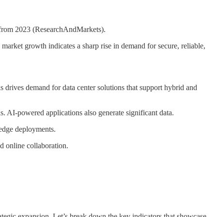
% from 2023 (ResearchAndMarkets).
market growth indicates a sharp rise in demand for secure, reliable,
his drives demand for data center solutions that support hybrid and
. AI-powered applications also generate significant data.
 edge deployments.
d online collaboration.
ategic expansion. Let’s break down the key indicators that showcase