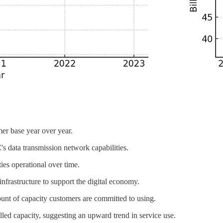
mer base year over year.
s data transmission network capabilities.
ies operational over time.
nfrastructure to support the digital economy.
ount of capacity customers are committed to using.
billed capacity, suggesting an upward trend in service use.