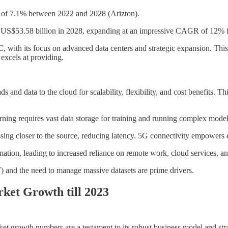
GR of 7.1% between 2022 and 2028 (Arizton).
each US$53.58 billion in 2028, expanding at an impressive CAGR of 12
, with its focus on advanced data centers and strategic expansion. This 
excels at providing.
 and data to the cloud for scalability, flexibility, and cost benefits. T
ing requires vast data storage for training and running complex models
ing closer to the source, reducing latency. 5G connectivity empowers
ation, leading to increased reliance on remote work, cloud services, an
) and the need to manage massive datasets are prime drivers.
ket Growth till 2023
t growth numbers are a testament to its robust business model and str