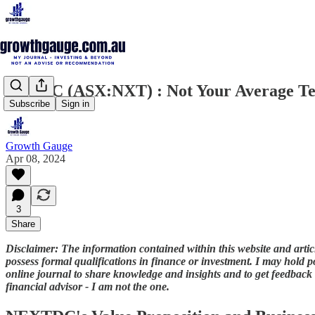
NextDC (ASX:NXT) : Not Your Average Te
Subscribe
Sign in
Growth Gauge
Apr 08, 2024
3
Share
Disclaimer: The information contained within this website and article
possess formal qualifications in finance or investment. I may hold po
online journal to share knowledge and insights and to get feedback -
financial advisor - I am not the one.