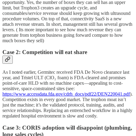
opportunity. Yes, the number of boxes they can sell has an upper
limit, but Trophon3 creates an upgrade cycle, and
consumables/service revenue should keep growing with ultrasound
procedure volumes. On top of that, connectivity SaaS is a new
attach revenue stream. In short, management still has several growth
levers. ( Its more important to see how much revenue they can
generate from torphon business going forward compare to how
much boxes they sell)
Case 2: Competition will eat share
As I noted earlier, Germitec received FDA De Novo clearance last
year, and Tristel ULT (ClO₂ foam) is FDA-cleared and promises
point-of-care HLD with no machine capex—appealing to cost-
sensitive, space-constrained sites (see:
https://www.accessdata.fda.gov/cdrh_docs/pdf22/DEN220041.pdf
).
Competition exists in every good market. The trophon moat isn’t
just the machine; it’s the validated protocol, training, audits, and
service relationships. Replacing an entrenched workflow in a highly
regulated hospital environment is slow and costly.
Case 3: CORIS adoption will disappoint (plumbing,
long sales cycles)