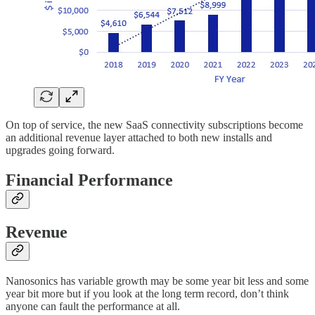
On top of service, the new SaaS connectivity subscriptions become
an additional revenue layer attached to both new installs and
upgrades going forward.
Financial Performance
Revenue
Nanosonics has variable growth may be some year bit less and some
year bit more but if you look at the long term record, don’t think
anyone can fault the performance at all.