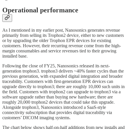
Operational performance
As I mentioned in my earlier post, Nanosonics generates revenue
primarily from selling its Trophon2 device, either to new customers
or by upgrading the older Trophon EPR devices for existing
customers. However, their recurring revenue come from the high-
margin consumables and service revenues tied to their growing
installed base.
Following the close of FY25, Nanosonics released its next-
generation trophon3. trophon3 delivers ~40% faster cycles than the
previous generation, with expanded digital integration and broader
traceability. Customers with first-generation EPR devices can
upgrade directly to trophon3; there are roughly 10,000 such units in
the field. Customers with trophon2 can upgrade to trophon3 via a
software upgrade rather than buying new hardware; there are
roughly 20,000 trophon2 devices that could take this upgrade.
Alongside trophon3, Nanosonics introduced a SaaS-style
connectivity subscription that provides digital traceability via
customers’ DICOM imaging systems.
The chart below shows half-on-half additions from new installs and