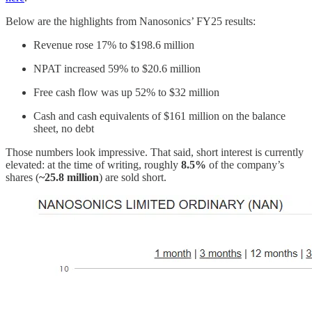
Below are the highlights from Nanosonics’ FY25 results:
Revenue rose 17% to $198.6 million
NPAT increased 59% to $20.6 million
Free cash flow was up 52% to $32 million
Cash and cash equivalents of $161 million on the balance
sheet, no debt
Those numbers look impressive. That said, short interest is currently
elevated: at the time of writing, roughly
8.5%
of the company’s
shares (
~25.8 million
) are sold short.