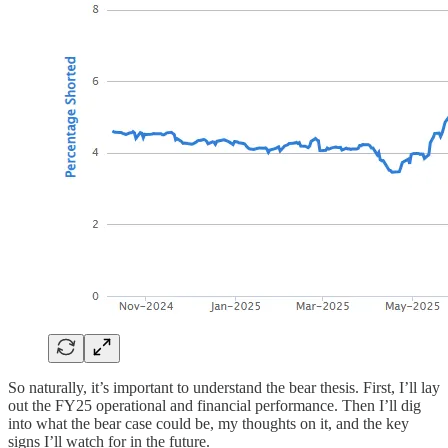
So naturally, it’s important to understand the bear thesis. First, I’ll lay
out the FY25 operational and financial performance. Then I’ll dig
into what the bear case could be, my thoughts on it, and the key
signs I’ll watch for in the future.