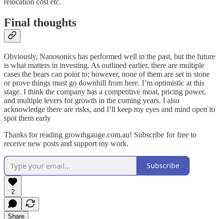
relocation cost etc.
Final thoughts
Obviously, Nanosonics has performed well in the past, but the future
is what matters in investing. As outlined earlier, there are multiple
cases the bears can point to; however, none of them are set in stone
or prove things must go downhill from here. I’m optimistic at this
stage. I think the company has a competitive moat, pricing power,
and multiple levers for growth in the coming years. I also
acknowledge there are risks, and I’ll keep my eyes and mind open to
spot them early
Thanks for reading growthgauge.com.au! Subscribe for free to
receive new posts and support my work.
Subscribe
2
Share