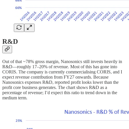
R&D
Out of that ~78% gross margin, Nanosonics still invests heavily in
R&D—roughly 17–20% of revenue. Most of this has gone into
CORIS. The company is currently commercialising CORIS, and I
expect revenue contribution from FY27 onwards. Because
Nanosonics expenses R&D, reported profit looks lower than the
profit core business generates. The chart shows R&D as a
percentage of revenue; I’d expect this ratio to trend down in the
medium term.