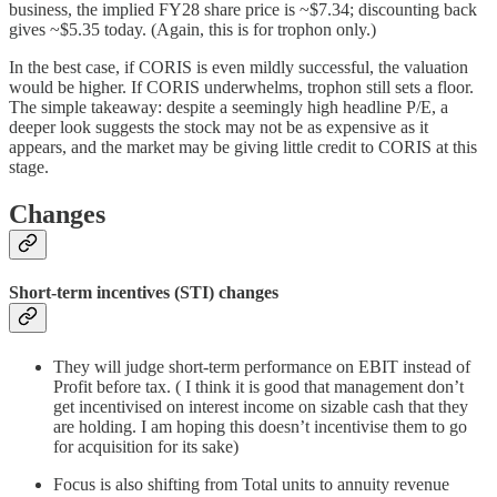
business, the implied FY28 share price is ~$7.34; discounting back
gives ~$5.35 today. (Again, this is for trophon only.)
In the best case, if CORIS is even mildly successful, the valuation
would be higher. If CORIS underwhelms, trophon still sets a floor.
The simple takeaway: despite a seemingly high headline P/E, a
deeper look suggests the stock may not be as expensive as it
appears, and the market may be giving little credit to CORIS at this
stage.
Changes
Short-term incentives (STI) changes
They will judge short-term performance on EBIT instead of
Profit before tax. ( I think it is good that management don’t
get incentivised on interest income on sizable cash that they
are holding. I am hoping this doesn’t incentivise them to go
for acquisition for its sake)
Focus is also shifting from Total units to annuity revenue