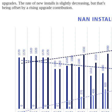
upgrades. The rate of new installs is slightly decreasing, but that’s
being offset by a rising upgrade contribution.