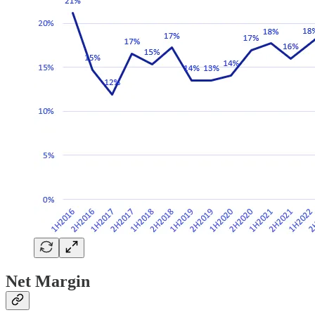
Net Margin