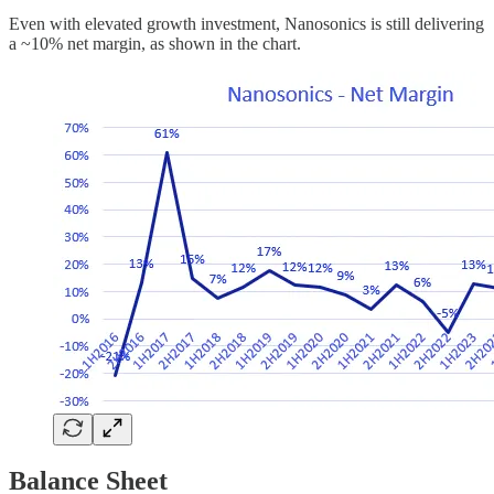
Even with elevated growth investment, Nanosonics is still delivering
a ~10% net margin, as shown in the chart.
Balance Sheet