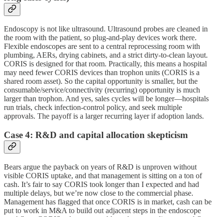
Endoscopy is not like ultrasound. Ultrasound probes are cleaned in
the room with the patient, so plug-and-play devices work there.
Flexible endoscopes are sent to a central reprocessing room with
plumbing, AERs, drying cabinets, and a strict dirty-to-clean layout.
CORIS is designed for that room. Practically, this means a hospital
may need fewer CORIS devices than trophon units (CORIS is a
shared room asset). So the capital opportunity is smaller, but the
consumable/service/connectivity (recurring) opportunity is much
larger than trophon. And yes, sales cycles will be longer—hospitals
run trials, check infection-control policy, and seek multiple
approvals. The payoff is a larger recurring layer if adoption lands.
Case 4: R&D and capital allocation skepticism
Bears argue the payback on years of R&D is unproven without
visible CORIS uptake, and that management is sitting on a ton of
cash. It’s fair to say CORIS took longer than I expected and had
multiple delays, but we’re now close to the commercial phase.
Management has flagged that once CORIS is in market, cash can be
put to work in M&A to build out adjacent steps in the endoscope