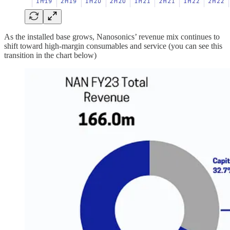
As the installed base grows, Nanosonics’ revenue mix continues to
shift toward high-margin consumables and service (you can see this
transition in the chart below)