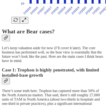
What are Bear cases?
Let’s keep valuation aside for now (I’ll cover it later). The core
business has performed well, so the bear view is essentially that the
future won’t look like the past. Here are the main cases I think bears
have in mind.
Case 1: Trophon is highly penetrated, with limited
installed-base growth
There’s some truth here. Trophon has captured more than 50% of
the North American market. That said, there’s still roughly 27,000
units of TAM in North America (about two-thirds in hospitals and
one-third in private practices), plus a significant international