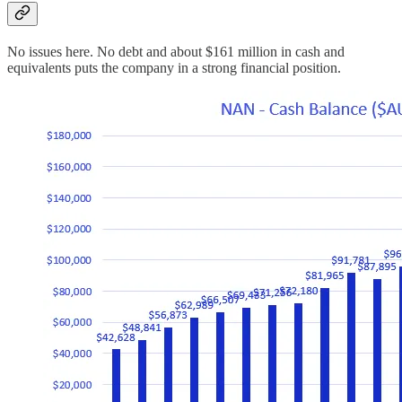
No issues here. No debt and about $161 million in cash and
equivalents puts the company in a strong financial position.