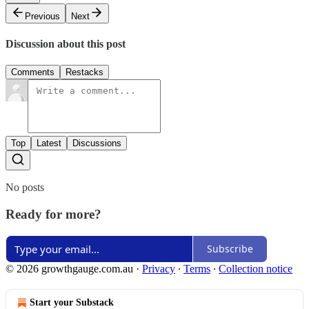
Previous
Next
Discussion about this post
Comments
Restacks
Top
Latest
Discussions
No posts
Ready for more?
Subscribe
© 2026 growthgauge.com.au
·
Privacy
∙
Terms
∙
Collection notice
Start your Substack