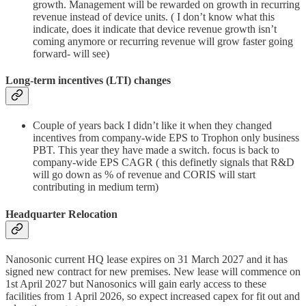
growth. Management will be rewarded on growth in recurring
revenue instead of device units. ( I don’t know what this
indicate, does it indicate that device revenue growth isn’t
coming anymore or recurring revenue will grow faster going
forward- will see)
Long-term incentives (LTI) changes
Couple of years back I didn’t like it when they changed
incentives from company-wide EPS to Trophon only business
PBT. This year they have made a switch. focus is back to
company-wide EPS CAGR ( this definetly signals that R&D
will go down as % of revenue and CORIS will start
contributing in medium term)
Headquarter Relocation
Nanosonic current HQ lease expires on 31 March 2027 and it has
signed new contract for new premises. New lease will commence on
1st April 2027 but Nanosonics will gain early access to these
facilities from 1 April 2026, so expect increased capex for fit out and