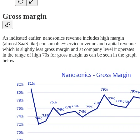
Gross margin
As indicated earlier, nanosonics revenue includes high margin
(almost SaaS like) consumable+service revenue and capital revenue
which is slightly less gross margin and at company level it operates
in the range of high 70s for gross margin as can be seen in the graph
below.