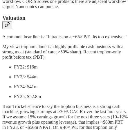
workflow. CORIS solves one problem; there are adjacent workflow
targets Nanosonics can pursue.
Valuation
A common bear line is: “It trades on a ~65× P/E. Its too expensive.”
My view: trophon alone is a highly profitable cash business with a
strong moat (standard of care; >50% share). Recent trophon-only
profit before tax (PBT):
FY22: $16m
FY23: $44m
FY24: $41m
FY25: $52.8m
It isn’t rocket science to say the trophon business is a strong cash
machine, growing earnings at >30% CAGR over the last four years.
If we assume 15% earnings growth for the next three years (10–12%
revenue growth plus operating leverage), that implies ~$80m PBT
in FY28, or ~$56m NPAT. On a 40× P/E for this trophon-only