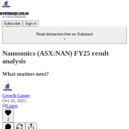
Subscribe
Sign in
Read distraction-free on Substack
Nanosonics (ASX:NAN) FY25 result
analysis
What matters next?
Growth Gauge
Oct 16, 2025
Listen
2