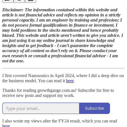
Disclaimer: The information contained within this website and
article is not financial advice and reflects my opinion in a strictly
personal capacity. I am an engineer by training and profession; I
do not possess formal qualifications in finance or investment. I
may hold positions in the stocks mentioned and hence probably
biased. This website and article aren’t written to give you advice. I
am just using it as my online journal to share knowledge and
insights and to get feedback - I can’t guarantee the complete
accuracy of all content so don’t rely on it. Please conduct your
own research or consult a professional financial advisor - I am
not the one.
I first covered Nanosonics in April 2024, where I did a deep dive on
the business model. You can read it
here
.
Thanks for reading growthgauge.com.au! Subscribe for free to
receive new posts and support my work.
Subscribe
I also wrote my views after the FY24 result, which you can read
here
.