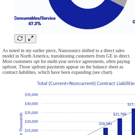
As noted in my earlier piece, Nanosonics shifted to a direct sales
model in North America, transitioning customers from GE to direct.
Most customers opt for multi-year service agreements, often paying
upfront. Those upfront payments appear on the balance sheet as
contract liabilities, which have been expanding (see chart)