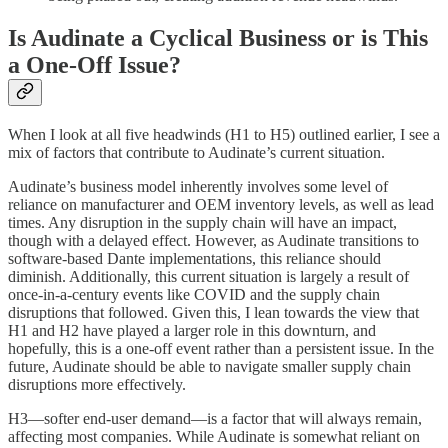
Is Audinate a Cyclical Business or is This
a One-Off Issue?
When I look at all five headwinds (H1 to H5) outlined earlier, I see a
mix of factors that contribute to Audinate’s current situation.
Audinate’s business model inherently involves some level of
reliance on manufacturer and OEM inventory levels, as well as lead
times. Any disruption in the supply chain will have an impact,
though with a delayed effect. However, as Audinate transitions to
software-based Dante implementations, this reliance should
diminish. Additionally, this current situation is largely a result of
once-in-a-century events like COVID and the supply chain
disruptions that followed. Given this, I lean towards the view that
H1 and H2 have played a larger role in this downturn, and
hopefully, this is a one-off event rather than a persistent issue. In the
future, Audinate should be able to navigate smaller supply chain
disruptions more effectively.
H3—softer end-user demand—is a factor that will always remain,
affecting most companies. While Audinate is somewhat reliant on