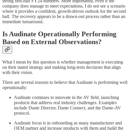
strong first-half FY24 numbers. More importantly, even if the
company does manage to meet expectations, I do not see a scenario
where it provides a confident, growth-driven outlook for the second
half. The recovery appears to be a drawn-out process rather than an
immediate turnaround.
Is Audinate Operationally Performing
Based on External Observations?
What I mean by this question is whether management is executing
on their stated strategy and making long-term decisions that align
with their vision.
There are several reasons to believe that Audinate is performing well
operationally:
Audinate continues to innovate in the AV field, launching
products that address real industry challenges. Examples
include Dante Director, Dante Connect, and the Dante-AV
protocol.
Audinate focus is in onboarding as many manufacturer and
OEM partner and increase products with them and build the