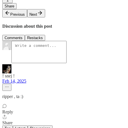
1
Share
Previous
Next
Discussion about this post
Comments
Restacks
! snej !
Feb 14, 2025
ripper , ta :)
Reply
Share