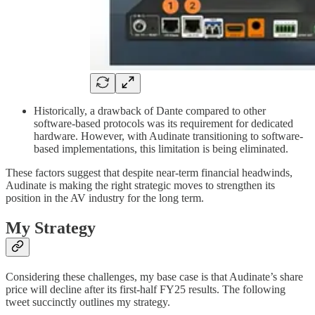
Historically, a drawback of Dante compared to other
software-based protocols was its requirement for dedicated
hardware. However, with Audinate transitioning to software-
based implementations, this limitation is being eliminated.
These factors suggest that despite near-term financial headwinds,
Audinate is making the right strategic moves to strengthen its
position in the AV industry for the long term.
My Strategy
Considering these challenges, my base case is that Audinate’s share
price will decline after its first-half FY25 results. The following
tweet succinctly outlines my strategy.