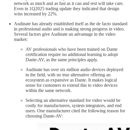
network as much and as fast as it can and rest will take care.
Even in 1Q2025 trading update they indicated that design
wins increased by 22%.
Audinate has already established itself as the de facto standard
in professional audio and is making strong progress in video.
Several factors give Audinate an advantage in the video
market:
AV professionals who have been trained on Dante
certification require no additional learning to adopt
Dante-AV, as the same principles apply.
Audinate has over six million audio devices deployed
in the field, with no true alternative offering an
ecosystem as expansive as Dante. It makes logical
sense for customers to extend this to video devices
within the same network.
Selecting an alternative standard for video would be
costly for manufacturers, system integrators, and end
users. One manufacturer cited the following reason for
choosing Dante-AV: