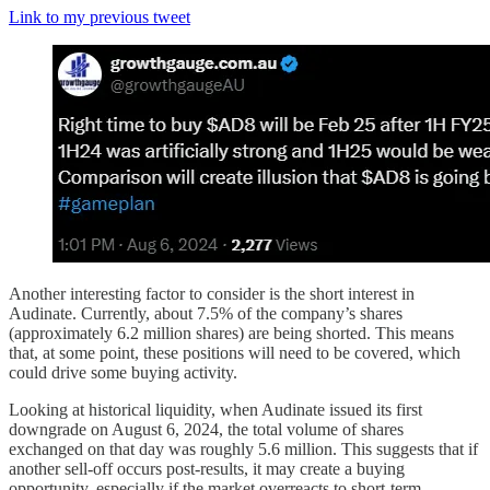
Link to my previous tweet
Another interesting factor to consider is the short interest in
Audinate. Currently, about 7.5% of the company’s shares
(approximately 6.2 million shares) are being shorted. This means
that, at some point, these positions will need to be covered, which
could drive some buying activity.
Looking at historical liquidity, when Audinate issued its first
downgrade on August 6, 2024, the total volume of shares
exchanged on that day was roughly 5.6 million. This suggests that if
another sell-off occurs post-results, it may create a buying
opportunity, especially if the market overreacts to short-term