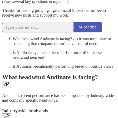
raises several key questions in my mind.
Thanks for reading growthgauge.com.au! Subscribe for free to
receive new posts and support my work.
Subscribe
What headwind Audinate is facing? - is it structural issue or
something that company doesn’t have control over.
Is Audinate cyclical business or is it once off? Is these
headwind near end?
Is Audinate operationally performing based on outside view?
What headwind Audinate is facing?
Audinate’s recent performance has been impacted by industry-wide
and company specific headwinds.
Industry-wide headwinds