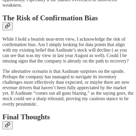
weakness.
The Risk of Confirmation Bias
While I hold a bearish near-term view, I acknowledge the risk of
confirmation bias. Am I simply looking for data points that align
with my existing belief that Audinate’s stock will decline ( as you
can see that was my view in last year August as well). Could I be
missing signs that the company is already on the path to recovery?
The alternative scenario is that Audinate surprises on the upside.
Perhaps the company has managed to navigate its inventory
challenges more effectively than expected, or maybe there are new
revenue drivers that haven’t been fully appreciated by the market
yet. If Audinate “comes out all guns blazing,” as the saying goes, the
stock could see a sharp rebound, proving my cautious stance to be
overly pessimistic.
Final Thoughts