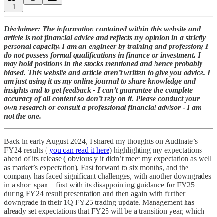
1
Disclaimer: The information contained within this website and
article is not financial advice and reflects my opinion in a strictly
personal capacity. I am an engineer by training and profession; I
do not possess formal qualifications in finance or investment. I
may hold positions in the stocks mentioned and hence probably
biased. This website and article aren’t written to give you advice. I
am just using it as my online journal to share knowledge and
insights and to get feedback - I can’t guarantee the complete
accuracy of all content so don’t rely on it. Please conduct your
own research or consult a professional financial advisor - I am
not the one.
Back in early August 2024, I shared my thoughts on Audinate’s
FY24 results (
you can read it here
) highlighting my expectations
ahead of its release ( obviously it didn’t meet my expectation as well
as market’s expectation). Fast forward to six months, and the
company has faced significant challenges, with another downgrades
in a short span—first with its disappointing guidance for FY25
during FY24 result presentation and then again with further
downgrade in their 1Q FY25 trading update. Management has
already set expectations that FY25 will be a transition year, which