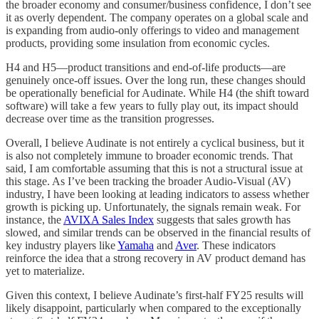
the broader economy and consumer/business confidence, I don’t see
it as overly dependent. The company operates on a global scale and
is expanding from audio-only offerings to video and management
products, providing some insulation from economic cycles.
H4 and H5—product transitions and end-of-life products—are
genuinely once-off issues. Over the long run, these changes should
be operationally beneficial for Audinate. While H4 (the shift toward
software) will take a few years to fully play out, its impact should
decrease over time as the transition progresses.
Overall, I believe Audinate is not entirely a cyclical business, but it
is also not completely immune to broader economic trends. That
said, I am comfortable assuming that this is not a structural issue at
this stage. As I’ve been tracking the broader Audio-Visual (AV)
industry, I have been looking at leading indicators to assess whether
growth is picking up. Unfortunately, the signals remain weak. For
instance, the
AVIXA Sales Index
suggests that sales growth has
slowed, and similar trends can be observed in the financial results of
key industry players like
Yamaha
and
Aver
. These indicators
reinforce the idea that a strong recovery in AV product demand has
yet to materialize.
Given this context, I believe Audinate’s first-half FY25 results will
likely disappoint, particularly when compared to the exceptionally