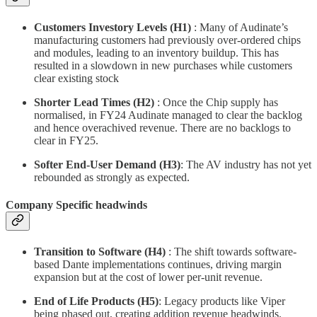
Customers Investory Levels (H1)
: Many of Audinate’s
manufacturing customers had previously over-ordered chips
and modules, leading to an inventory buildup. This has
resulted in a slowdown in new purchases while customers
clear existing stock
Shorter Lead Times (H2)
: Once the Chip supply has
normalised, in FY24 Audinate managed to clear the backlog
and hence overachived revenue. There are no backlogs to
clear in FY25.
Softer End-User Demand (H3)
: The AV industry has not yet
rebounded as strongly as expected.
Company Specific headwinds
Transition to Software (H4)
: The shift towards software-
based Dante implementations continues, driving margin
expansion but at the cost of lower per-unit revenue.
End of Life Products
(H5)
: Legacy products like Viper
being phased out, creating addition revenue headwinds.