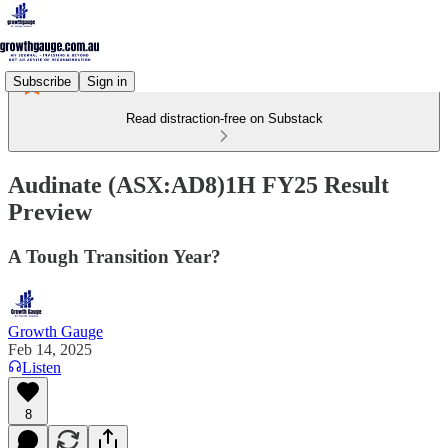
Subscribe
Sign in
Read distraction-free on Substack
Audinate (ASX:AD8)1H FY25 Result
Preview
A Tough Transition Year?
Growth Gauge
Feb 14, 2025
Listen
8