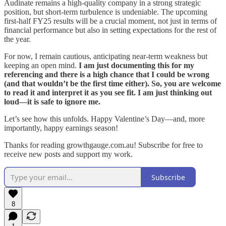
Audinate remains a high-quality company in a strong strategic
position, but short-term turbulence is undeniable. The upcoming
first-half FY25 results will be a crucial moment, not just in terms of
financial performance but also in setting expectations for the rest of
the year.
For now, I remain cautious, anticipating near-term weakness but
keeping an open mind.
I am just documenting this for my
referencing and there is a high chance that I could be wrong
(and that wouldn’t be the first time either). So, you are welcome
to read it and interpret it as you see fit. I am just thinking out
loud—it is safe to ignore me.
Let’s see how this unfolds. Happy Valentine’s Day—and, more
importantly, happy earnings season!
Thanks for reading growthgauge.com.au! Subscribe for free to
receive new posts and support my work.
Subscribe
8